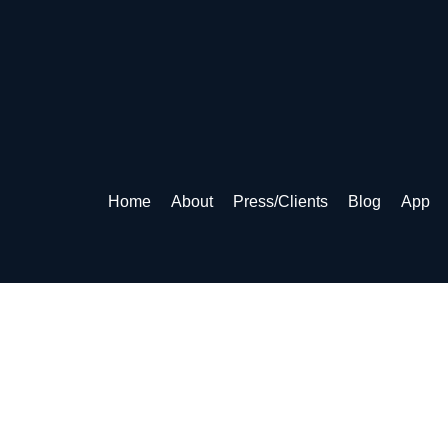
Home
About
Press/Clients
Blog
App
& CONDITIONS